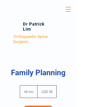
Dr Patrick
Lim
Orthopaedic Spine
Surgeon
Family Planning
35
US
45 min
4
USD 35
dollars
5
m
i