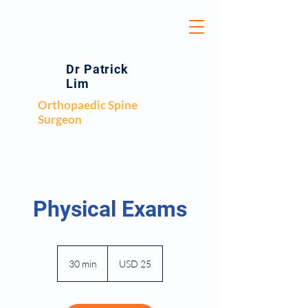
Dr Patrick
Lim
Orthopaedic Spine
Surgeon
Physical Exams
25
US
30 min
3
USD 25
dollars
0
m
i